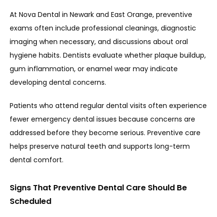
At 
Nova Dental in Newark and East Orange
, preventive 
exams often include professional cleanings, diagnostic 
imaging when necessary, and discussions about oral 
hygiene habits. Dentists evaluate whether plaque buildup, 
gum inflammation, or enamel wear may indicate 
developing dental concerns.
Patients who attend regular dental visits often experience 
fewer emergency dental issues because concerns are 
addressed before they become serious. Preventive care 
helps preserve natural teeth and supports long-term 
dental comfort.
Signs That Preventive Dental Care Should Be
Scheduled