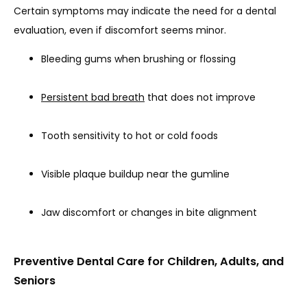
Certain symptoms may indicate the need for a dental 
evaluation, even if discomfort seems minor.
Bleeding gums when brushing or flossing
Persistent bad breath
that does not improve
Tooth sensitivity to hot or cold foods
Visible plaque buildup near the gumline
Jaw discomfort or changes in bite alignment
Preventive Dental Care for Children, Adults, and
Seniors