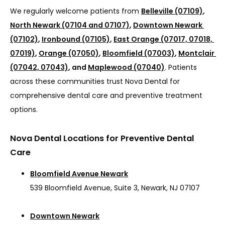
We regularly welcome patients from 
Belleville (07109)
, 
North Newark (07104 and 07107)
, 
Downtown Newark 
(07102)
, 
Ironbound (07105)
, 
East Orange (07017, 07018, 
07019)
, 
Orange (07050)
, 
Bloomfield (07003)
, 
Montclair 
(07042, 07043)
, and 
Maplewood (07040)
. Patients 
across these communities trust Nova Dental for 
comprehensive dental care and preventive treatment 
options.
Nova Dental Locations for Preventive Dental
Care
Bloomfield Avenue Newark
539 Bloomfield Avenue, Suite 3, Newark, NJ 07107
Downtown Newark