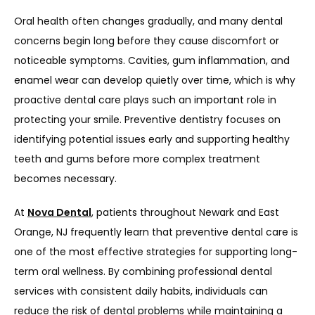
Oral health often changes gradually, and many dental 
concerns begin long before they cause discomfort or 
noticeable symptoms. Cavities, gum inflammation, and 
enamel wear can develop quietly over time, which is why 
proactive dental care plays such an important role in 
protecting your smile. Preventive dentistry focuses on 
identifying potential issues early and supporting healthy 
teeth and gums before more complex treatment 
becomes necessary.
At 
Nova Dental
, patients throughout 
Newark and East 
Orange, NJ
 frequently learn that preventive dental care is 
one of the most effective strategies for supporting long-
term oral wellness. By combining professional dental 
services with consistent daily habits, individuals can 
reduce the risk of dental problems while maintaining a 