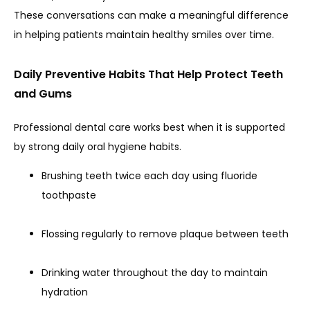
These conversations can make a meaningful difference 
in helping patients maintain healthy smiles over time.
Daily Preventive Habits That Help Protect Teeth
and Gums
Professional dental care works best when it is supported 
by strong daily oral hygiene habits.
Brushing teeth twice each day using fluoride
toothpaste
Flossing regularly to remove plaque between teeth
Drinking water throughout the day to maintain
hydration