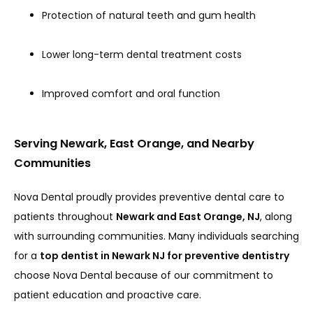
Protection of natural teeth and gum health
Lower long-term dental treatment costs
Improved comfort and oral function
Serving Newark, East Orange, and Nearby
Communities
Nova Dental proudly provides preventive dental care to 
patients throughout 
Newark and East Orange, NJ
, along 
with surrounding communities. Many individuals searching 
for a 
top dentist in Newark NJ for preventive dentistry
choose Nova Dental because of our commitment to 
patient education and proactive care.