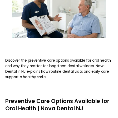
Discover the preventive care options available for oral health
and why they matter for long-term dental wellness. Nova
Dental in NJ explains how routine dental visits and early care
support a healthy smile.
Preventive Care Options Available for
Oral Health | Nova Dental NJ