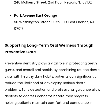
240 Mulberry Street, 2nd Floor, Newark, NJ 07102
Park Avenue East Orange
90 Washington Street, Suite 309, East Orange, NJ
07017
Supporting Long-Term Oral Wellness Through
Preventive Care
Preventive dentistry plays a vital role in protecting teeth, 
gums, and overall oral health. By combining routine dental 
visits with healthy daily habits, patients can significantly 
reduce the likelihood of developing serious dental 
problems. Early detection and professional guidance allow 
dentists to address concerns before they progress, 
helping patients maintain comfort and confidence in 