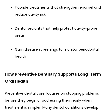
BLOG
Fluoride treatments that strengthen enamel and
reduce cavity risk
Dental sealants that help protect cavity-prone
areas
Gum disease
screenings to monitor periodontal
health
URGENT CARE
How Preventive Dentistry Supports Long-Term
Oral Health
Preventive dental care focuses on stopping problems 
before they begin or addressing them early when 
treatment is simpler. Many dental conditions develop 