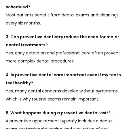
scheduled?
Most patients benefit from dental exams and cleanings 
every six months.
3. Can preventive dentistry reduce the need for major 
dental treatments?
Yes, early detection and professional care often prevent 
more complex dental procedures.
4. Is preventive dental care important even if my teeth 
feel healthy?
Yes, many dental concerns develop without symptoms, 
which is why routine exams remain important.
5. What happens during a preventive dental visit?
A preventive appointment typically includes a dental 
exam, professional cleaning, and evaluation of oral 