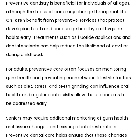
Preventive dentistry is beneficial for individuals of all ages, 
although the focus of care may change throughout life. 
Children
 benefit from preventive services that protect 
developing teeth and encourage healthy oral hygiene 
habits early. Treatments such as fluoride applications and 
dental sealants can help reduce the likelihood of cavities 
during childhood.
For adults, preventive care often focuses on monitoring 
gum health and preventing enamel wear. Lifestyle factors 
such as diet, stress, and teeth grinding can influence oral 
health, and regular dental visits allow these concerns to 
be addressed early.
Seniors may require additional monitoring of gum health, 
oral tissue changes, and existing dental restorations. 
Preventive dental care helps ensure that these changes 