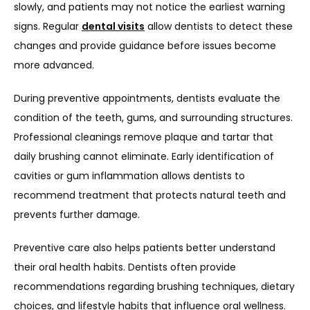
slowly, and patients may not notice the earliest warning 
signs. Regular 
dental visits
 allow dentists to detect these 
changes and provide guidance before issues become 
more advanced.
During preventive appointments, dentists evaluate the 
condition of the teeth, gums, and surrounding structures. 
Professional cleanings remove plaque and tartar that 
daily brushing cannot eliminate. Early identification of 
cavities or gum inflammation allows dentists to 
recommend treatment that protects natural teeth and 
prevents further damage.
Preventive care also helps patients better understand 
their oral health habits. Dentists often provide 
recommendations regarding brushing techniques, dietary 
choices, and lifestyle habits that influence oral wellness. 