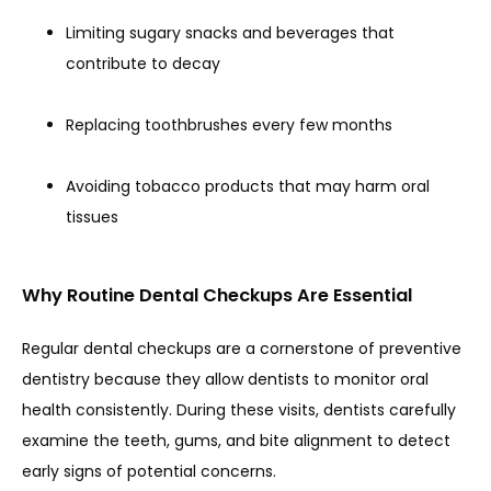
Limiting sugary snacks and beverages that
contribute to decay
Replacing toothbrushes every few months
Avoiding tobacco products that may harm oral
tissues
Why Routine Dental Checkups Are Essential
Regular dental checkups are a cornerstone of preventive 
dentistry because they allow dentists to monitor oral 
health consistently. During these visits, dentists carefully 
examine the teeth, gums, and bite alignment to detect 
early signs of potential concerns.