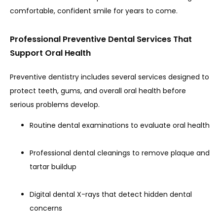
comfortable, confident smile for years to come.
HOME
Professional Preventive Dental Services That
Support Oral Health
ABOUT
Preventive dentistry includes several services designed to 
protect teeth, gums, and overall oral health before 
serious problems develop.
PROVIDERS
Routine dental examinations to evaluate oral health
SERVICES
Professional dental cleanings to remove plaque and
tartar buildup
REVIEWS
Digital dental X-rays that detect hidden dental
concerns