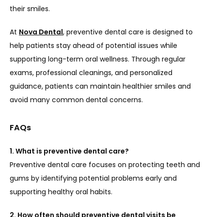
their smiles.
At 
Nova Dental
, preventive dental care is designed to 
help patients stay ahead of potential issues while 
supporting long-term oral wellness. Through regular 
exams, professional cleanings, and personalized 
guidance, patients can maintain healthier smiles and 
avoid many common dental concerns.
FAQs
1. What is preventive dental care?
Preventive dental care focuses on protecting teeth and 
gums by identifying potential problems early and 
supporting healthy oral habits.
2. How often should preventive dental visits be 