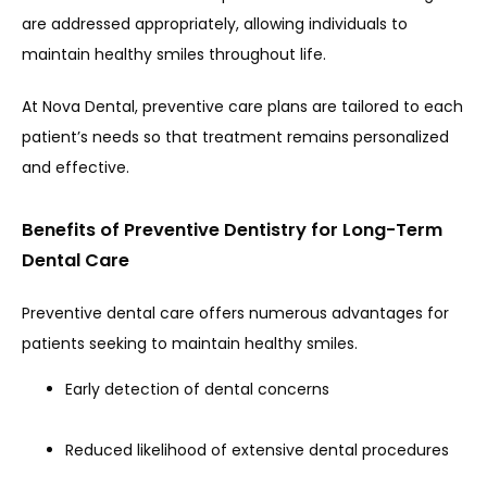
are addressed appropriately, allowing individuals to 
maintain healthy smiles throughout life.
At Nova Dental, preventive care plans are tailored to each 
patient’s needs so that treatment remains personalized 
and effective.
Benefits of Preventive Dentistry for Long-Term
Dental Care
Preventive dental care offers numerous advantages for 
patients seeking to maintain healthy smiles.
Early detection of dental concerns
Reduced likelihood of extensive dental procedures