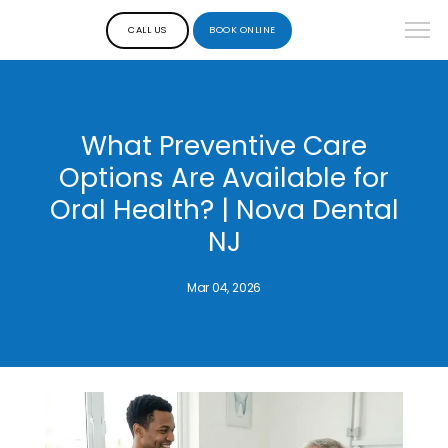
CALL US
BOOK ONLINE
What Preventive Care
Options Are Available for
Oral Health? | Nova Dental
NJ
Mar 04, 2026