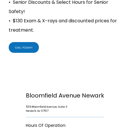
• Senior Discounts & Select Hours for Senior
Safety!
• $130 Exam & X-rays and discounted prices for
treatment.
CALL TODAY!
Bloomfield Avenue Newark
539 Bloomfield Avenue, Suite 3
Newark, NJ 07107
Hours Of Operation: