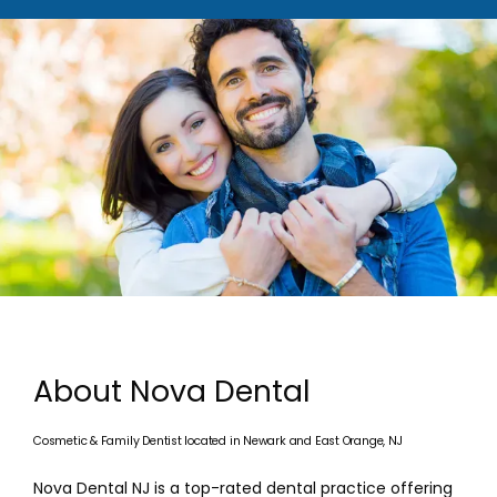
About Nova Dental
Cosmetic & Family Dentist located in Newark and East Orange, NJ
HOME
Nova Dental NJ is a top-rated dental practice offering 