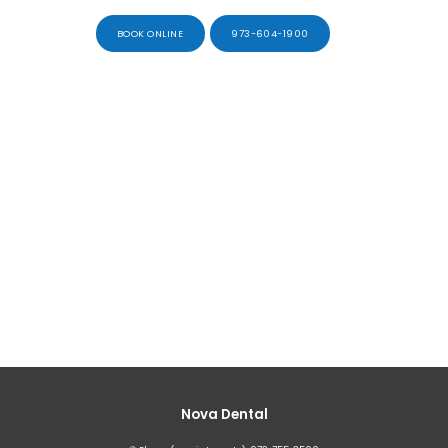
BOOK ONLINE
973-604-1900
Nova Dental