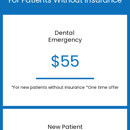
Dental
Emergency
$55
*For new patients without insurance *One time offer
New Patient