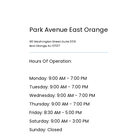
Park Avenue East Orange
90 Washington Street, Suite 309
East Orange, NJ 07017
Hours Of Operation:
Monday: 9:00 AM - 7:00 PM
Tuesday: 9:00 AM - 7:00 PM
Wednesday: 9:00 AM - 7:00 PM
Thursday: 9:00 AM - 7:00 PM
Friday: 8:30 AM - 5:00 PM
Saturday: 9:00 AM - 3:00 PM
Sunday: Closed