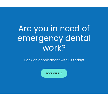
Are you in need of
emergency dental
work?
Book an appointment with us today!
BOOK ONLINE