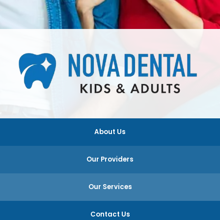
About Us
Our Providers
Our Services
Contact Us