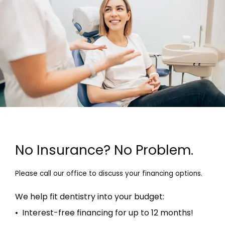
No Insurance? No Problem.
Please call our office to discuss your financing options.
We help fit dentistry into your budget:
• Interest-free financing for up to 12 months!