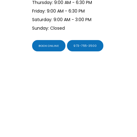
Thursday: 9:00 AM - 6:30 PM
Friday: 9:00 AM - 6:30 PM
Saturday: 9:00 AM - 3:00 PM
Sunday: Closed
BOOK ONLINE
973-755-3500