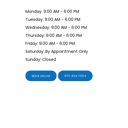
Monday: 9:00 AM - 6:00 PM
Tuesday: 9:00 AM - 6:00 PM
Wednesday: 9:00 AM - 6:00 PM
Thursday: 9:00 AM - 6:00 PM
Friday: 9:00 AM - 6:00 PM
Saturday: By Appointment Only
Sunday: Closed
BOOK ONLINE
973-604-1600