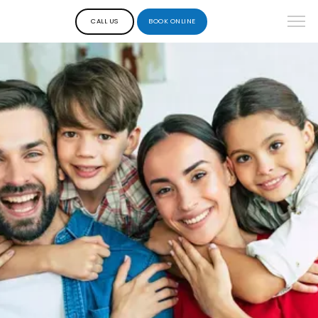
CALL US
BOOK ONLINE