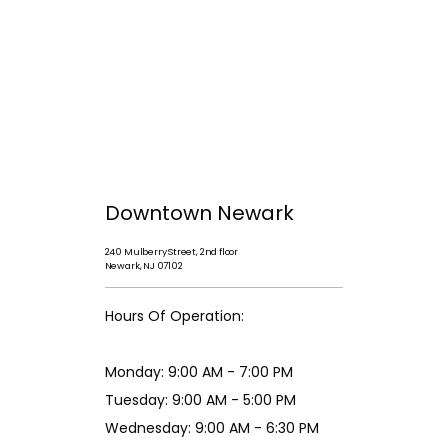
Downtown Newark
240 Mulberry Street, 2nd floor
Newark, NJ 07102
Hours Of Operation:
Monday: 9:00 AM - 7:00 PM
Tuesday: 9:00 AM - 5:00 PM
Wednesday: 9:00 AM - 6:30 PM