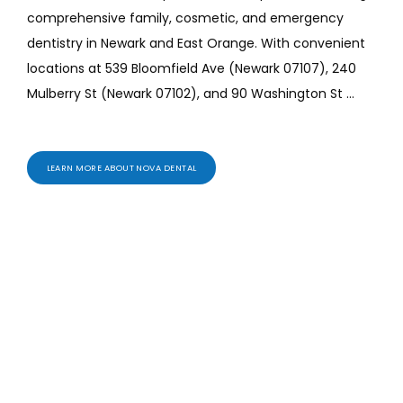
comprehensive family, cosmetic, and emergency 
ABOUT
dentistry in Newark and East Orange. With convenient 
locations at 539 Bloomfield Ave (Newark 07107), 240 
Mulberry St (Newark 07102), and 90 Washington St 
PROVIDERS
(East Orange 07017), our experienced dentists provide 
cleanings, exams, teeth whitening, veneers, Invisalign, 
dental implants, crowns, bridges, and urgent dental 
LEARN MORE ABOUT NOVA DENTAL
SERVICES
care.
Patients searching for the best dentist near me 
trust Nova Dental NJ. Proudly serving Belleville, North 
Newark, Downtown Newark, Ironbound, East Orange, 
REVIEWS
Orange, Bloomfield, and Montclair with gentle, modern, 
personalized care.
Services We Offer
BLOG