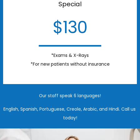
Special
$130
*Exams & X-Rays
*For new patients without insurance
Our staff speak 6 languages!
English, Spanish, Portuguese, Creole, Arabic, and Hindi. Call us 
today!