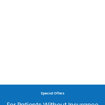
Most Insurances Accepted
Here at Nova Dental, we accept most major dental insurance
providers. For additional questions regarding insurance,
please contact our office.
Special Offers
For Patients Without Insurance