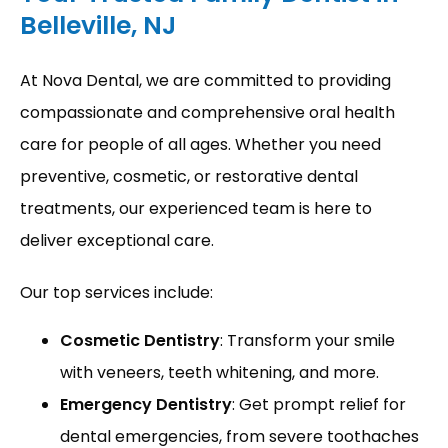
Belleville, NJ
PROVIDERS
At Nova Dental, we are committed to providing 
compassionate and comprehensive oral health 
care for people of all ages. Whether you need 
SERVICES
preventive, cosmetic, or restorative dental 
treatments, our experienced team is here to 
deliver exceptional care.
REVIEWS
Our top services include:
BLOG
Cosmetic Dentistry
: Transform your smile
with veneers, teeth whitening, and more.
Emergency Dentistry
: Get prompt relief for
dental emergencies, from severe toothaches