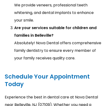
We provide veneers, professional teeth
whitening, and dental implants to enhance
your smile.
Are your services suitable for children and
families in Belleville?
Absolutely! Nova Dental offers comprehensive
family dentistry to ensure every member of
your family receives quality care.
Schedule Your Appointment
Today
Experience the best in dental care at Nova Dental 
near Belleville, NJ (07109). Whether you need a 