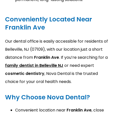
Conveniently Located Near
Franklin Ave
Our dental office is easily accessible for residents of 
Belleville, NJ (07109), with our location just a short 
distance from 
Franklin Ave
. If you’re searching for a 
family dentist in Belleville NJ
 or need expert 
cosmetic dentistry
, Nova Dental is the trusted 
choice for your oral health needs.
Why Choose Nova Dental?
Convenient location near
Franklin Ave
, close