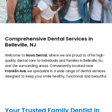
Comprehensive Dental Services in
Belleville, NJ
Welcome to
Nova Dental
, where we are proud to offer high-
quality dental care to individuals and families in Belleville, NJ,
and the surrounding areas. Conveniently located near
Franklin Ave
, we specialize in a wide range of dental services
designed to keep your smile healthy, functional, and beautiful.
HOME
Your Trusted Family Dentist in
ABOUT