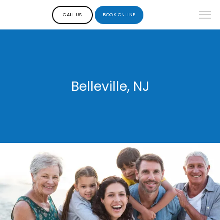
CALL US
BOOK ONLINE
Belleville, NJ