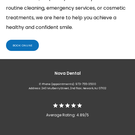
routine cleaning, emergency services, or cosmetic 
treatments, we are here to help you achieve a 
healthy and confident smile.
BOOK ONLINE
Nova Dental
✆ Phone (appointments): 973-755-3500
Address: 240 Mulberry Street, 2nd floor, Newark, NJ 07102
Average Rating: 4.89/5