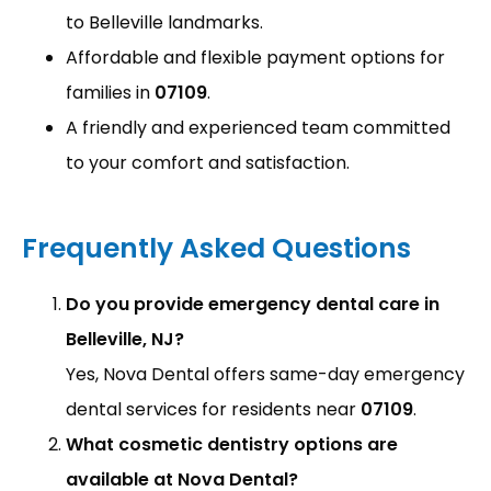
to Belleville landmarks.
Affordable and flexible payment options for
families in
07109
.
A friendly and experienced team committed
to your comfort and satisfaction.
Frequently Asked Questions
Do you provide emergency dental care in
Belleville, NJ?
Yes, Nova Dental offers same-day emergency
dental services for residents near
07109
.
What cosmetic dentistry options are
available at Nova Dental?