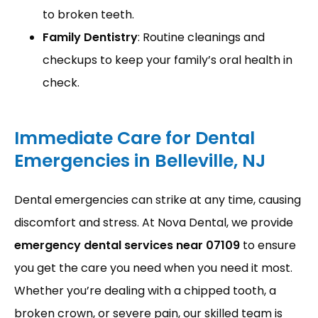
to broken teeth.
Family Dentistry
: Routine cleanings and
checkups to keep your family’s oral health in
check.
URGENT CARE
Immediate Care for Dental
Emergencies in Belleville, NJ
Dental emergencies can strike at any time, causing 
discomfort and stress. At Nova Dental, we provide 
emergency dental services near 07109
 to ensure 
you get the care you need when you need it most. 
Whether you’re dealing with a chipped tooth, a 
broken crown, or severe pain, our skilled team is 