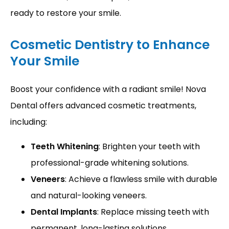
ready to restore your smile.
Cosmetic Dentistry to Enhance
Your Smile
Boost your confidence with a radiant smile! Nova 
Dental offers advanced cosmetic treatments, 
including:
Teeth Whitening
: Brighten your teeth with
professional-grade whitening solutions.
Veneers
: Achieve a flawless smile with durable
and natural-looking veneers.
Dental Implants
: Replace missing teeth with
permanent, long-lasting solutions.