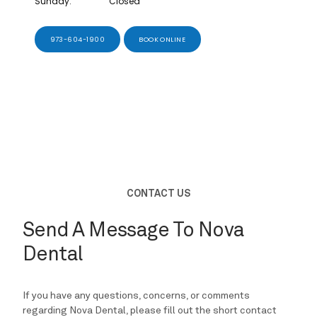
Sunday:
Closed
973-604-1900
BOOK ONLINE
REVIEWS
BLOG
URGENT CARE