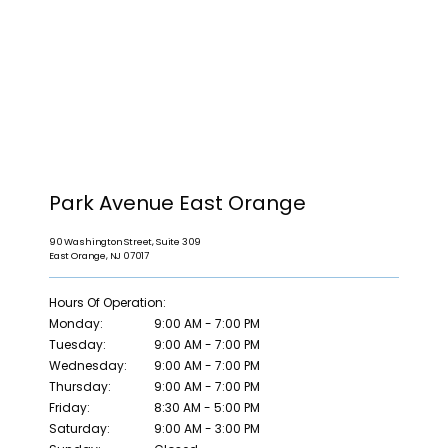
HOME
Park Avenue East Orange
90 Washington Street, Suite 309
East Orange, NJ 07017
ABOUT
Hours Of Operation:
Monday:
9:00 AM - 7:00 PM
Tuesday:
9:00 AM - 7:00 PM
PROVIDERS
Wednesday:
9:00 AM - 7:00 PM
Thursday:
9:00 AM - 7:00 PM
Friday:
8:30 AM - 5:00 PM
Saturday:
9:00 AM - 3:00 PM
SERVICES