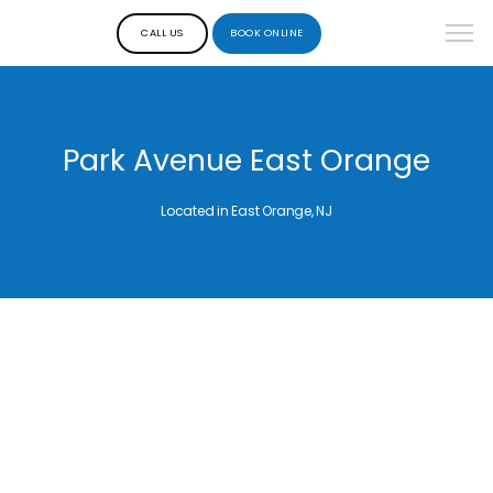
CALL US
BOOK ONLINE
Park Avenue East Orange
Located in East Orange, NJ